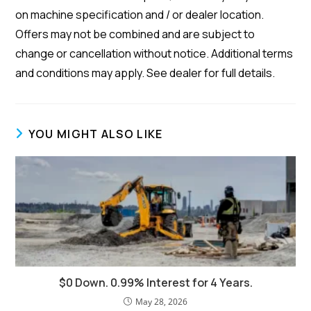
on machine specification and / or dealer location.
Offers may not be combined and are subject to
change or cancellation without notice. Additional terms
and conditions may apply. See dealer for full details.
YOU MIGHT ALSO LIKE
$0 Down. 0.99% Interest for 4 Years.
May 28, 2026