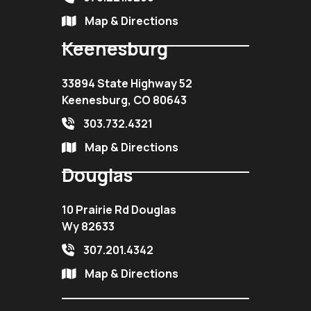
Map & Directions
Keenesburg
33894 State Highway 52
Keenesburg, CO 80643
303.732.4321
Map & Directions
Douglas
10 Prairie Rd Douglas
Wy 82633
307.201.4342
Map & Directions