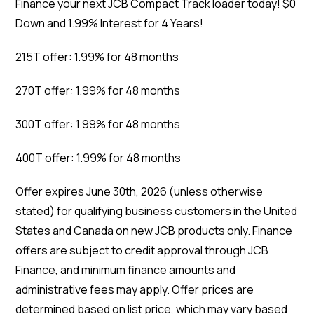
Finance your next JCB Compact Track loader today! $0
Down and 1.99% Interest for 4 Years!
215T offer: 1.99% for 48 months
270T offer: 1.99% for 48 months
300T offer: 1.99% for 48 months
400T offer: 1.99% for 48 months
Offer expires June 30th, 2026 (unless otherwise
stated) for qualifying business customers in the United
States and Canada on new JCB products only. Finance
offers are subject to credit approval through JCB
Finance, and minimum finance amounts and
administrative fees may apply. Offer prices are
determined based on list price, which may vary based