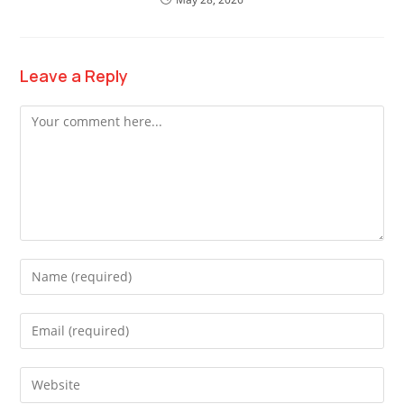
Leave a Reply
Comment
Enter
your
name
Enter
or
your
username
email
Enter
to
address
your