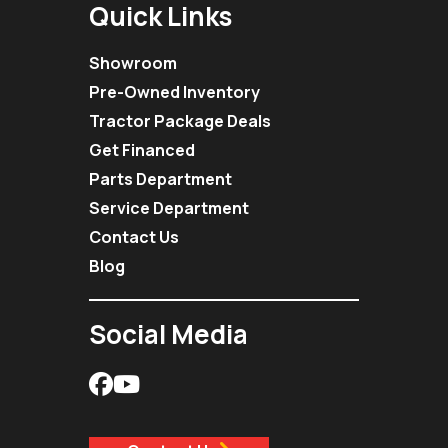
Quick Links
Showroom
Pre-Owned Inventory
Tractor Package Deals
Get Financed
Parts Department
Service Department
Contact Us
Blog
Social Media