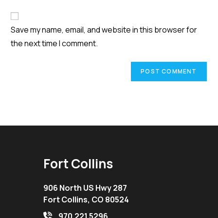
comment
to
website
comment
URL
Save my name, email, and website in this browser for
(optional)
the next time I comment.
Fort Collins
906 North US Hwy 287
Fort Collins, CO 80524
970.221.5296