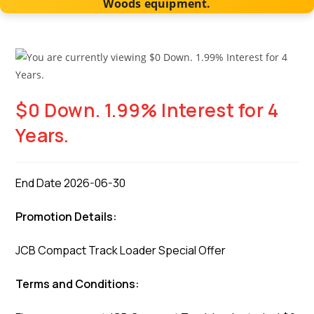
Woods equipment.
$0 Down. 1.99% Interest for 4
Years.
End Date 2026-06-30
Promotion Details:
JCB Compact Track Loader Special Offer
Terms and Conditions: