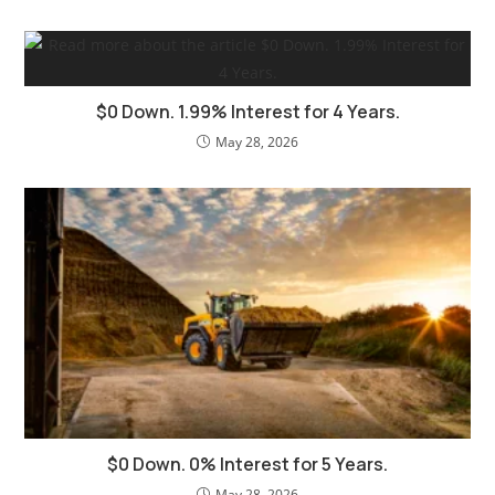
$0 Down. 1.99% Interest for 4 Years.
May 28, 2026
$0 Down. 0% Interest for 5 Years.
May 28, 2026