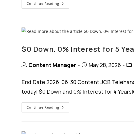
$0
Continue Reading
Down.
1.99%
Interest
4
Years.
$0 Down. 0% Interest for 5 Yea
Post
Post
Pos
Content Manager
May 28, 2026
author:
published:
cat
End Date 2026-06-30 Content JCB Telehandl
today! $0 Down and 0% Interest for 4 Years!
$0
Continue Reading
Down.
0%
Interest
For
5
Years.