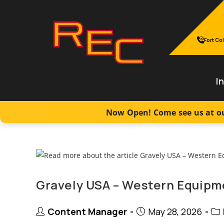
Skip
to
content
Fort Col
I
Now Open! Come see us at ou
Gravely USA – Western Equipme
Post
Post
Pos
Content Manager
May 28, 2026
author:
published:
cat