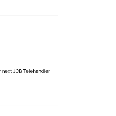
r next JCB Telehandler