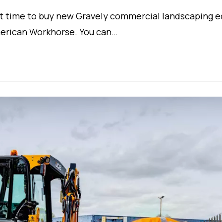
t time to buy new Gravely commercial landscaping e
merican Workhorse. You can…