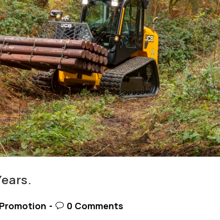
Years.
t
Post
Promotion
0 Comments
egory:
comments: