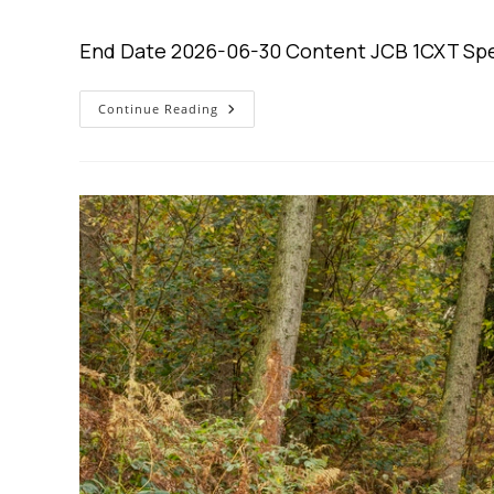
author:
published:
cat
End Date 2026-06-30 Content JCB 1CXT Spe
$0
Continue Reading
Down.
0%
Interest
For
4
Years.