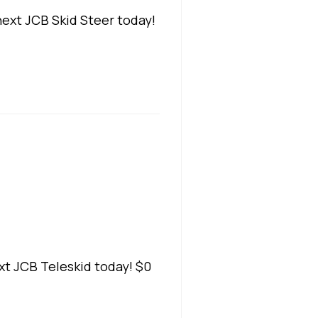
ext JCB Skid Steer today!
t JCB Teleskid today! $0