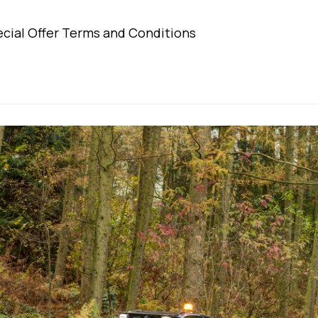
egory:
comments:
cial Offer Terms and Conditions