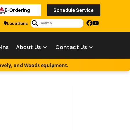
E-Ordering
Schedule Service
2
Locations
-Ins
About Us
Contact Us
ravely, and Woods equipment.