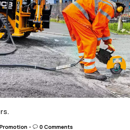
rs.
t
Post
Promotion
0 Comments