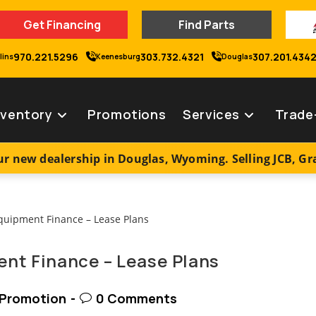
Get Financing
Find Parts
970.221.5296
303.732.4321
307.201.434
lins
Keenesburg
Douglas
nventory
Promotions
Services
Trade
r new dealership in Douglas, Wyoming. Selling JCB, G
nt Finance – Lease Plans
t
Post
Promotion
0 Comments
egory:
comments: