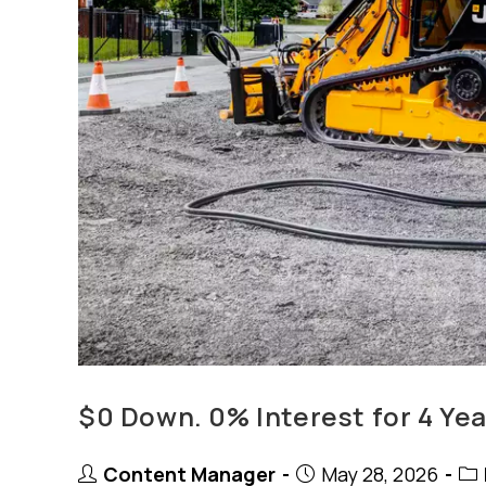
$0 Down. 0% Interest for 4 Yea
Post
Post
Pos
Content Manager
May 28, 2026