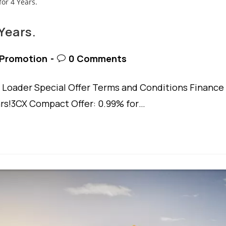
Years.
t
Post
Promotion
0 Comments
egory:
comments:
Loader Special Offer Terms and Conditions Finance
ars!3CX Compact Offer: 0.99% for…