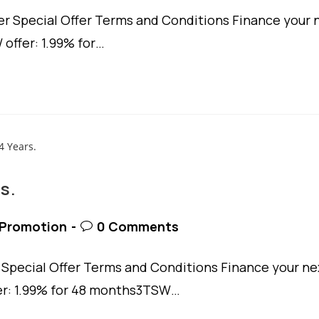
 Special Offer Terms and Conditions Finance your n
 offer: 1.99% for…
s.
t
Post
Promotion
0 Comments
egory:
comments:
pecial Offer Terms and Conditions Finance your nex
fer: 1.99% for 48 months3TSW…