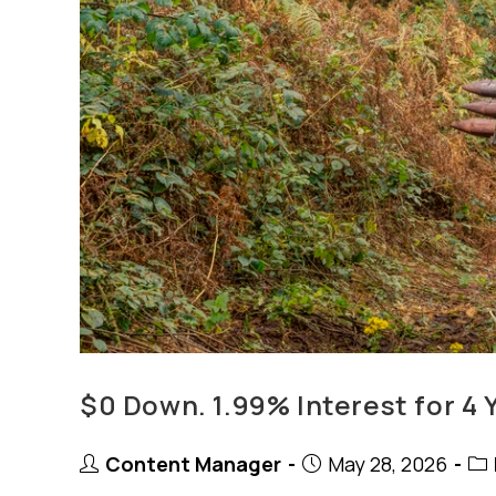
$0 Down. 1.99% Interest for 4 
Post
Post
Pos
Content Manager
May 28, 2026
author:
published:
cat