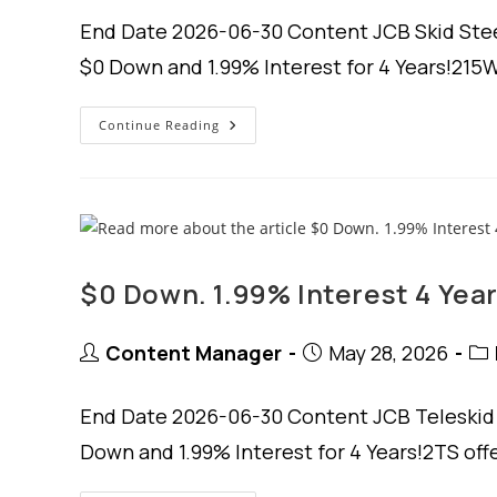
End Date 2026-06-30 Content JCB Skid Steer
$0 Down and 1.99% Interest for 4 Years!215W
$0
Continue Reading
Down.
1.99%
Interest
For
4
Years.
$0 Down. 1.99% Interest 4 Year
Post
Post
Pos
Content Manager
May 28, 2026
author:
published:
cat
End Date 2026-06-30 Content JCB Teleskid S
Down and 1.99% Interest for 4 Years!2TS of