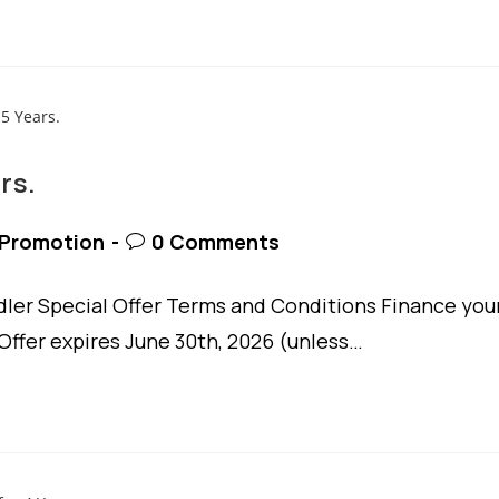
rs.
t
Post
Promotion
0 Comments
egory:
comments:
er Special Offer Terms and Conditions Finance you
Offer expires June 30th, 2026 (unless…