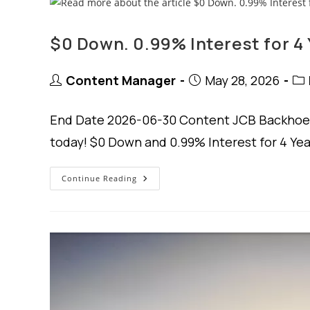
$0 Down. 0.99% Interest for 4 
Post
Post
Pos
Content Manager
May 28, 2026
author:
published:
cat
End Date 2026-06-30 Content JCB Backhoe 
today! $0 Down and 0.99% Interest for 4 Ye
$0
Continue Reading
Down.
0.99%
Interest
For
4
Years.