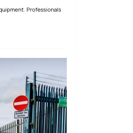
quipment. Professionals