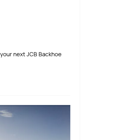
 your next JCB Backhoe