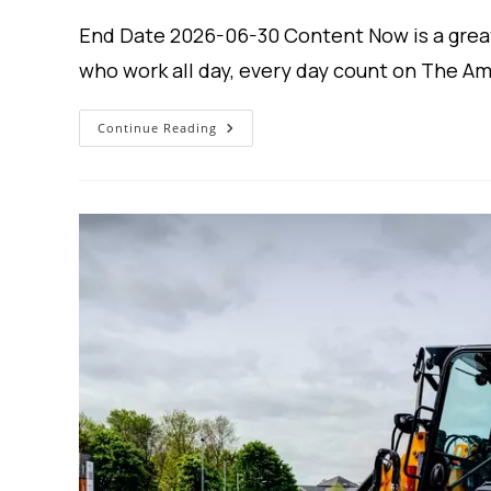
End Date 2026-06-30 Content Now is a grea
who work all day, every day count on The A
Gravely
Continue Reading
USA
–
Western
Equipment
Finance
–
Lease
Plans