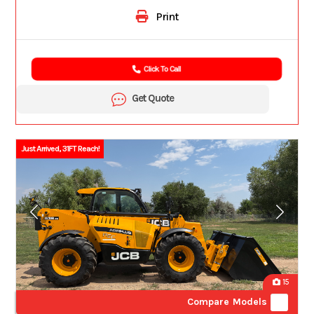
Print
Click To Call
Get Quote
Just Arrived, 31FT Reach!
15
Compare Models