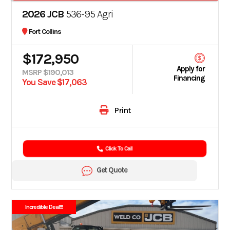
2026 JCB
536-95 Agri
Fort Collins
$172,950
Apply for
MSRP $190,013
Financing
You Save $17,063
Print
Click To Call
Get Quote
Incredible Deal!!!