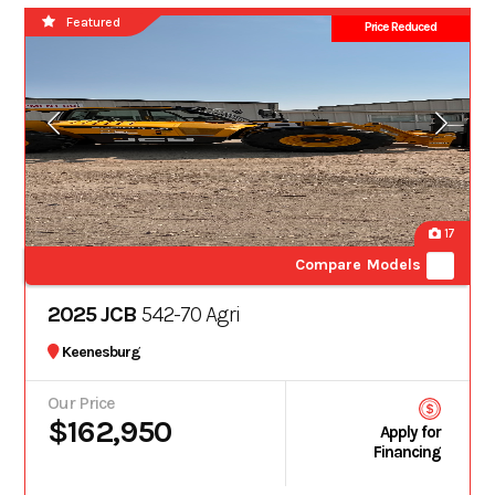
Featured
Price Reduced
17
Compare Models
2025 JCB
542-70 Agri
Keenesburg
Our Price
$162,950
Apply for
Financing