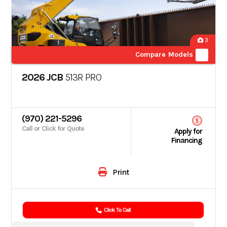
3
Compare Models
2026 JCB
513R PRO
(970) 221-5296
Call or Click for Quote
Apply for
Financing
Print
Click To Call