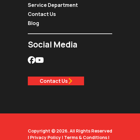
Service Department
Contact Us
Blog
Social Media
Contact Us
Copyright © 2026. All Rights Reserved
|
Privacy Policy
|
Terms & Conditions
|