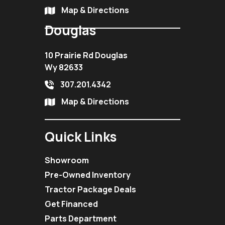
Map & Directions
Douglas
10 Prairie Rd Douglas
Wy 82633
307.201.4342
Map & Directions
Quick Links
Showroom
Pre-Owned Inventory
Tractor Package Deals
Get Financed
Parts Department