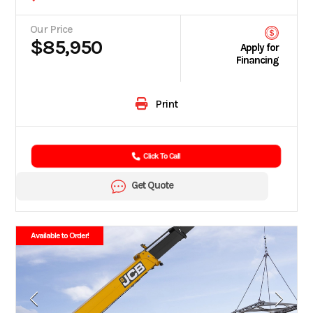
Our Price
$85,950
Apply for
Financing
Print
Click To Call
Get Quote
Available to Order!