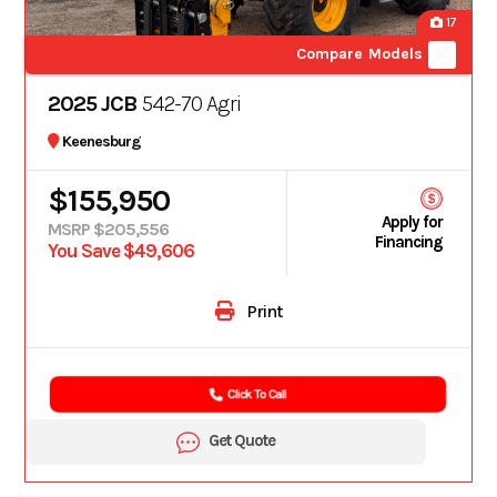
17
Compare Models
2025 JCB
542-70 Agri
Keenesburg
$155,950
Apply for
MSRP $205,556
Financing
You Save $49,606
Print
Click To Call
Get Quote