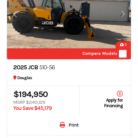
11
Compare Models
2025 JCB
510-56
Douglas
$194,950
Apply for
MSRP $240,129
Financing
You Save $45,179
Print