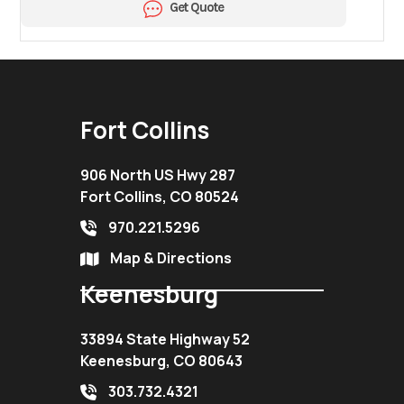
Get Quote
Fort Collins
906 North US Hwy 287
Fort Collins, CO 80524
970.221.5296
Map & Directions
Keenesburg
33894 State Highway 52
Keenesburg, CO 80643
303.732.4321