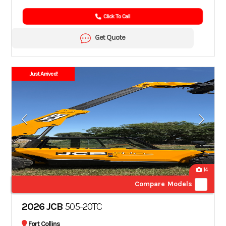
Click To Call
Get Quote
Just Arrived!
14
Compare Models
2026 JCB
505-20TC
Fort Collins