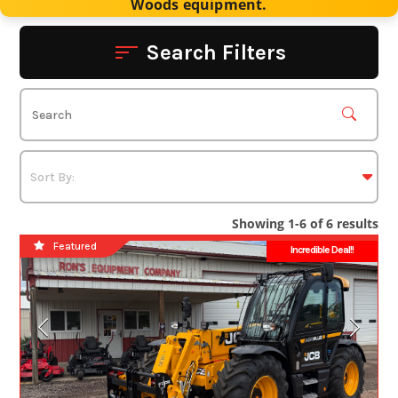
Woods equipment.
Search Filters
Showing 1-6 of 6 results
Featured
Incredible Deal!!