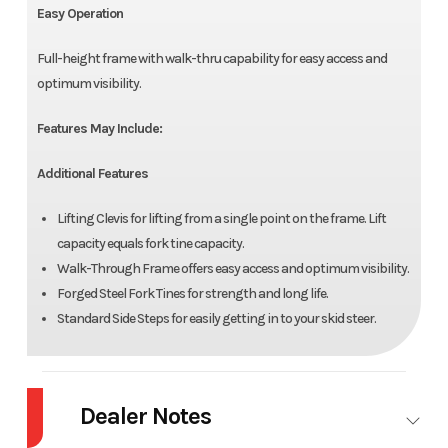
Easy Operation
Full-height frame with walk-thru capability for easy access and
optimum visibility.
Features May Include:
Additional Features
Lifting Clevis for lifting from a single point on the frame. Lift
capacity equals fork tine capacity.
Walk-Through Frame offers easy access and optimum visibility.
Forged Steel Fork Tines for strength and long life.
Standard Side Steps for easily getting in to your skid steer.
Dealer Notes