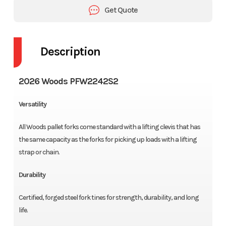
Get Quote
Description
2026 Woods PFW2242S2
Versatility
All Woods pallet forks come standard with a lifting clevis that has
the same capacity as the forks for picking up loads with a lifting
strap or chain.
Durability
Certified, forged steel fork tines for strength, durability, and long
life.