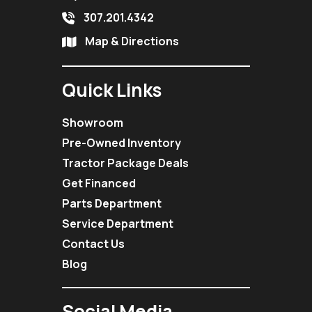
307.201.4342
Map & Directions
Quick Links
Showroom
Pre-Owned Inventory
Tractor Package Deals
Get Financed
Parts Department
Service Department
Contact Us
Blog
Social Media