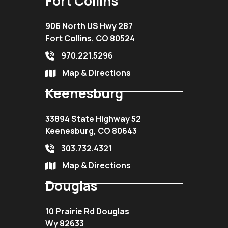
Fort Collins
906 North US Hwy 287
Fort Collins, CO 80524
970.221.5296
Map & Directions
Keenesburg
33894 State Highway 52
Keenesburg, CO 80643
303.732.4321
Map & Directions
Douglas
10 Prairie Rd Douglas
Wy 82633