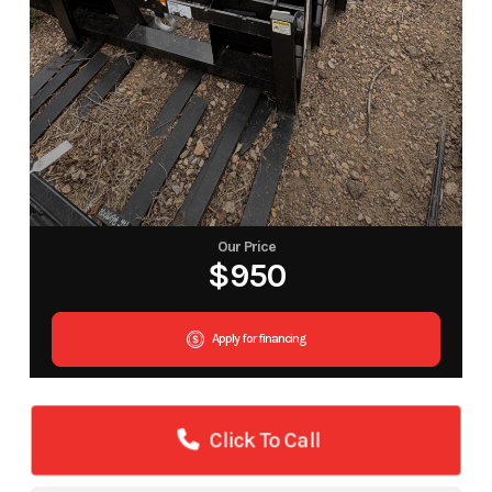
Our Price
$950
Apply for financing
Click To Call