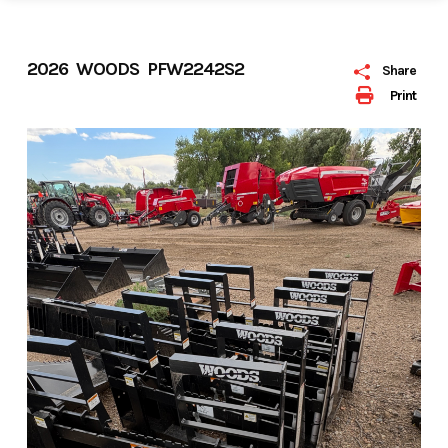
2026 WOODS PFW2242S2
Share
Print