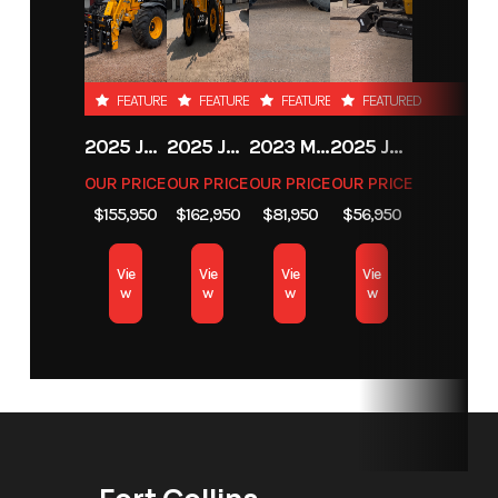
hook lock
down (ISO
FEATURED
FEATURED
FEATURED
FEATURED
Class 2A)
2025 JCB 542-70 AGRI
2025 JCB 542-70 AGRI
2023 MASSEY FERGUSON MF 6713
2025 JCB 35Z-1
Length
Fork Tine
Width
Fork Tine
OUR PRICE
OUR PRICE
OUR PRICE
OUR PRICE
Dimensions:
Dimensions:
$155,950
$162,950
$81,950
$56,950
42 in x 3.2 in x
42 in x 3.2 in
Vie
Vie
Vie
Vie
1.2 in
x 1.2 in
w
w
w
w
Height
Fork Tine
Weight
275 lbs
Dimensions:42
in x 3.2 in x 1.2
in