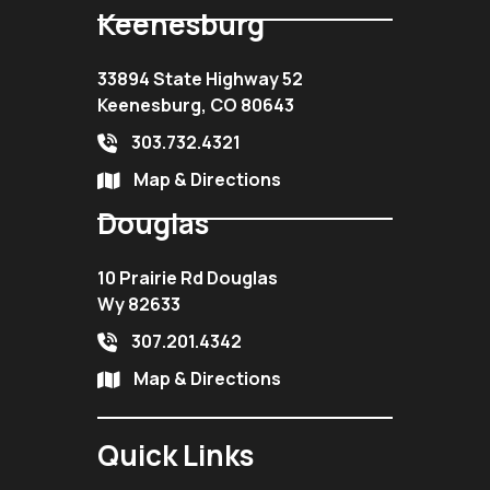
Keenesburg
33894 State Highway 52
Keenesburg, CO 80643
303.732.4321
Map & Directions
Douglas
10 Prairie Rd Douglas
Wy 82633
307.201.4342
Map & Directions
Quick Links