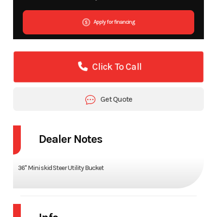
Apply for financing
Click To Call
Get Quote
Dealer Notes
36" Mini skid Steer Utility Bucket