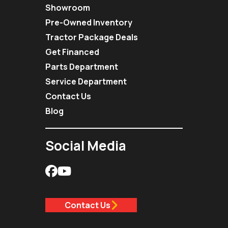
Showroom
Pre-Owned Inventory
Tractor Package Deals
Get Financed
Parts Department
Service Department
Contact Us
Blog
Social Media
Contact Us