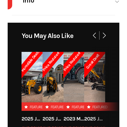
Info
Industry
Agriculture
Make
Martach
Model
36" Bucket
Trim
base
You May Also Like
Year
2026
Price
850
Incredible Deal!!
Price Reduced
Price Reduced
Great Deal!
Stock
19101
Category
Attachments
Number
Subcategory
Skid Steer /
Condition
New
Loader /
Backhoe
FEATURED
FEATURED
FEATURED
FEATURED
Attachments
2025 JCB 542-70 AGRI
2025 JCB 542-70 AGRI
2023 MASSEY FERGUSON MF 6713
2025 JCB 35Z-1