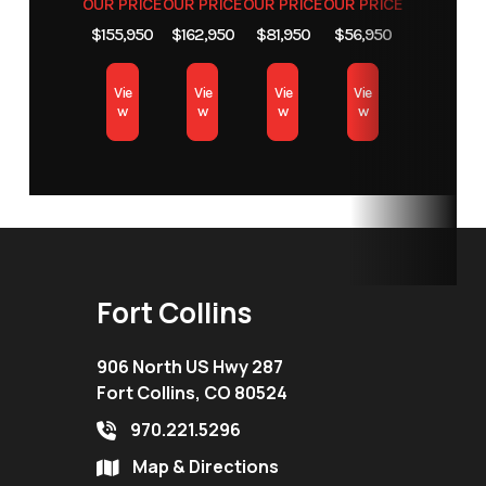
OUR PRICE
OUR PRICE
OUR PRICE
OUR PRICE
Location
Fort Collins
$155,950
$162,950
$81,950
$56,950
Vie
Vie
Vie
Vie
w
w
w
w
Fort Collins
906 North US Hwy 287
Fort Collins, CO 80524
970.221.5296
Map & Directions