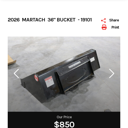
2026 MARTACH 36" BUCKET - 19101
Share
Print
Our Price
$850