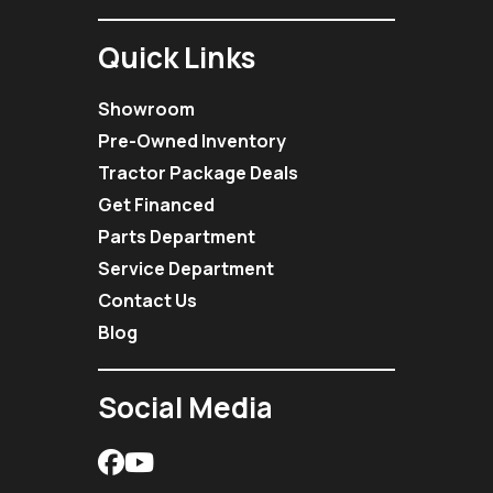
Quick Links
Showroom
Pre-Owned Inventory
Tractor Package Deals
Get Financed
Parts Department
Service Department
Contact Us
Blog
Social Media