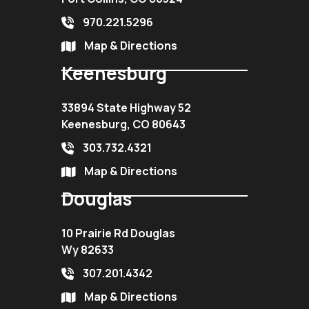
970.221.5296
Map & Directions
Keenesburg
33894 State Highway 52
Keenesburg, CO 80643
303.732.4321
Map & Directions
Douglas
10 Prairie Rd Douglas
Wy 82633
307.201.4342
Map & Directions