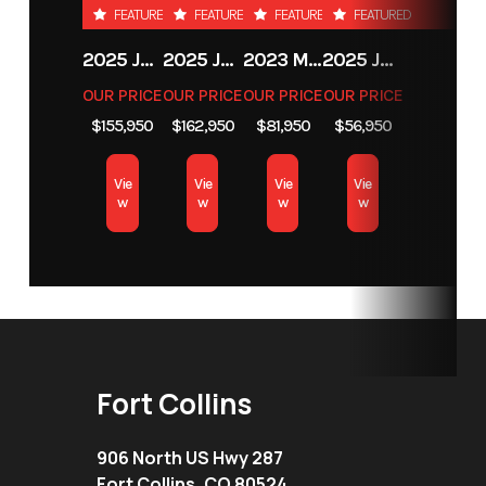
Loader /
FEATURED
FEATURED
FEATURED
FEATURED
Backhoe
2025 JCB 542-70 AGRI
2025 JCB 542-70 AGRI
2023 MASSEY FERGUSON MF 6713
2025 JCB 35Z-1
Attachments
OUR PRICE
OUR PRICE
OUR PRICE
OUR PRICE
$155,950
$162,950
$81,950
$56,950
Location
Fort Collins
Vie
Vie
Vie
Vie
w
w
w
w
Fort Collins
906 North US Hwy 287
Fort Collins, CO 80524