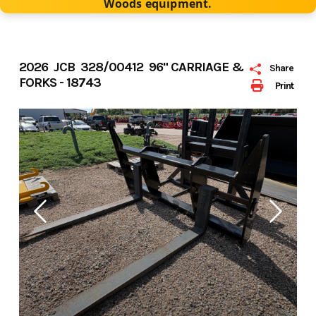
Woods equipment.
2026 JCB 328/00412 96" CARRIAGE &
Share
FORKS - 18743
Print