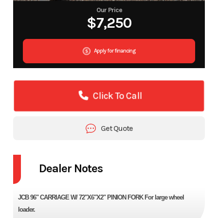
Our Price
$7,250
Apply for financing
Click To Call
Get Quote
Dealer Notes
JCB 96" CARRIAGE W/ 72"X6"X2" PINION FORK For large wheel
loader.