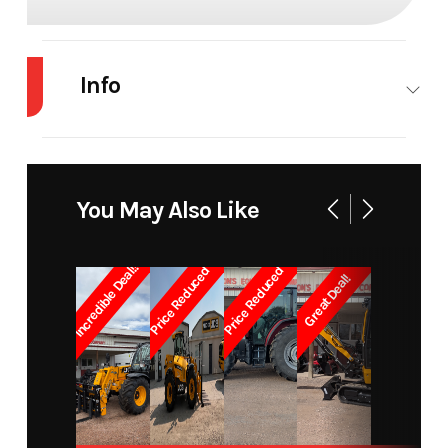
Info
Industry
Agriculture
Make
JCB
Model
328/00412
Trim
96" Carriage
You May Also Like
& Forks
Incredible Deal!!
Price Reduced
Price Reduced
Great Deal!
Year
2026
Price
7250
Stock
18743
Category
Attachments
Number
Subcategory
Skid Steer /
Condition
New