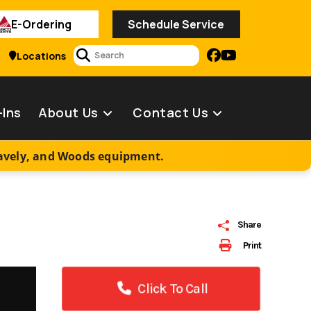
E-Ordering
Schedule Service
2
Locations
-Ins
About Us
Contact Us
ravely, and Woods equipment.
Share
Print
Click To Call