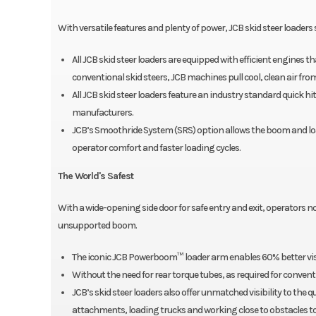
With versatile features and plenty of power, JCB skid steer loaders 
All JCB skid steer loaders are equipped with efficient engines
conventional skid steers, JCB machines pull cool, clean air fro
All JCB skid steer loaders feature an industry standard quick 
manufacturers.
JCB’s Smoothride System (SRS) option allows the boom and loa
operator comfort and faster loading cycles.
The World's Safest
With a wide-opening side door for safe entry and exit, operators 
unsupported boom.
The iconic JCB Powerboom™ loader arm enables 60% better vi
Without the need for rear torque tubes, as required for convent
JCB’s skid steer loaders also offer unmatched visibility to the 
attachments, loading trucks and working close to obstacles to 