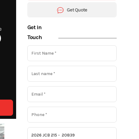
Get Quote
Get in
e
0
Touch