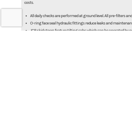
costs.
All daily checks are performed at ground level. All pre-filters and 
O-ring face seal hydraulic fittings reduce leaks and maintena
JCB skid steers feature tilting cabs which can be operated by 
For quick cleaning with a power washer, JCB skid steers provide 
Strength and Durability
JCB has earned its reputation for having a strong design, and JCB 
A fully welded chassis provides a rigid structure for maximum 
A solid undercarriage provides consistent performance on de
The iconic JCB single-arm Powerboom boasts tapered pivot pin
This results in greater rigidity, less wear and improved retenti
routing for hydraulic hoses to give it maximum protection fro
The quick hitch is constructed from high-tensile steel and feat
JCB skid steer loaders have the largest quick hitch pivot pins in