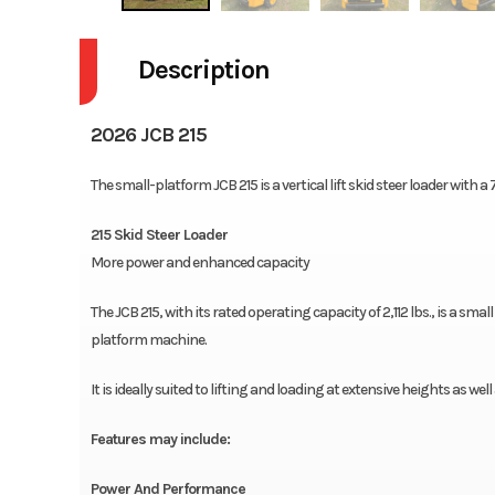
Description
2026 JCB 215
The small-platform JCB 215 is a vertical lift skid steer loader with 
215 Skid Steer Loader
More power and enhanced capacity
The JCB 215, with its rated operating capacity of 2,112 lbs., is a smal
platform machine.
It is ideally suited to lifting and loading at extensive heights as we
Features may include:
Power And Performance