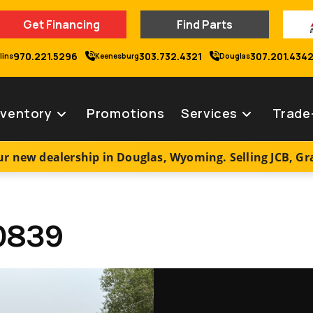
Get Financing
Find Parts
970.221.5296
303.732.4321
307.201.434
lins
Keenesburg
Douglas
nventory
Promotions
Services
Trade
r new dealership in Douglas, Wyoming. Selling JCB, G
0839