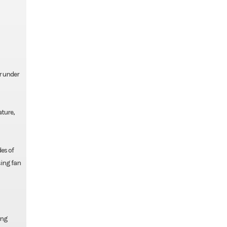
r under
ature,
es of
sing fan
ing