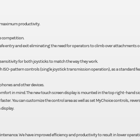
le maximum productivity.
e competition.
 safe entry and exit eliminating the need for operators to climb over attachments o
sensitivity for both joysticks to match the way they work.
oth ISO-pattern controls (single joystick transmission operation), as a standard fe
 phones and other devices.
mfort in mind. The new touch screen display is mounted in the top right-hand sid
aster. You can customize the control area as well as set MyChoice controls, rever
 display.
aintenance. We have improved efficiency and productivity to result in lower operat