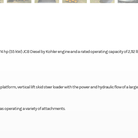
a 74 hp (55 kW) JCB Diesel by Kohler engine and a rated operating capacity of 2,112 lb
l platform, vertical lift skid steer loader with the power and hydraulic flow of a large
ll as operating a variety of attachments.