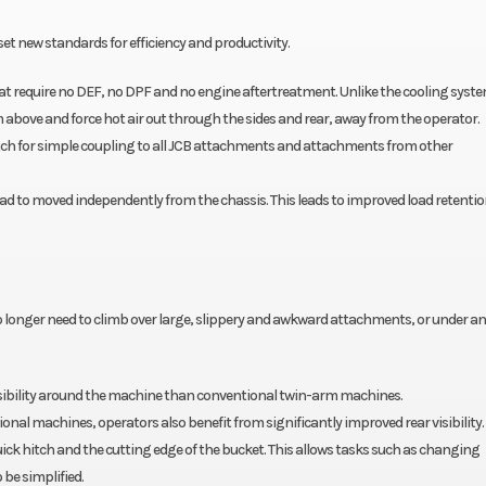
set new standards for efficiency and productivity.
 that require no DEF, no DPF and no engine aftertreatment. Unlike the cooling syst
m above and force hot air out through the sides and rear, away from the operator.
hitch for simple coupling to all JCB attachments and attachments from other
d to moved independently from the chassis. This leads to improved load retentio
no longer need to climb over large, slippery and awkward attachments, or under an
sibility around the machine than conventional twin-arm machines.
ional machines, operators also benefit from significantly improved rear visibility.
quick hitch and the cutting edge of the bucket. This allows tasks such as changing
be simplified.