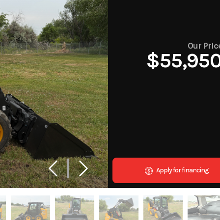
Our Pric
$55,95
Apply for financing