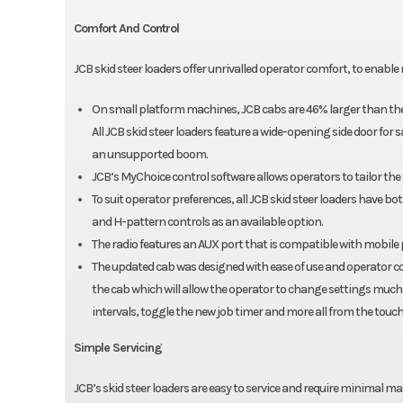
Comfort And Control
JCB skid steer loaders offer unrivalled operator comfort, to enab
On small platform machines, JCB cabs are 46% larger than th
All JCB skid steer loaders feature a wide-opening side door for
an unsupported boom.
JCB’s MyChoice control software allows operators to tailor the 
To suit operator preferences, all JCB skid steer loaders have b
and H-pattern controls as an available option.
The radio features an AUX port that is compatible with mobile
The updated cab was designed with ease of use and operator co
the cab which will allow the operator to change settings much f
intervals, toggle the new job timer and more all from the touch
Simple Servicing
JCB’s skid steer loaders are easy to service and require minimal m