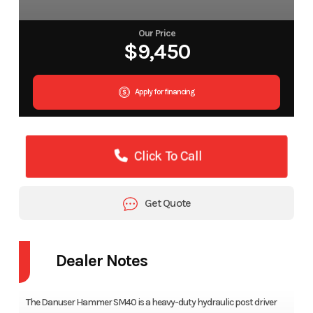
Our Price
$9,450
Apply for financing
Click To Call
Get Quote
Dealer Notes
The Danuser Hammer SM40 is a heavy-duty hydraulic post driver