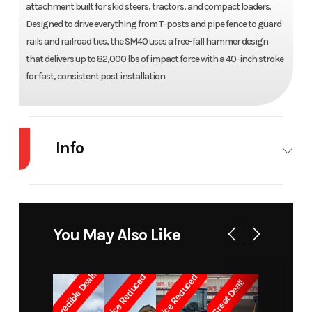
attachment built for skid steers, tractors, and compact loaders.
Designed to drive everything from T-posts and pipe fence to guard
rails and railroad ties, the SM40 uses a free-fall hammer design
that delivers up to 82,000 lbs of impact force with a 40-inch stroke
for fast, consistent post installation.
Info
Industry
Agriculture
Make
Danuser
Model
Hammer
Trim
SM40
You May Also Like
Year
2026
Price
9450
Incredible Deal!!
Price Reduced
Price Reduced
Great Deal!
Stock
20576
Category
Attachments