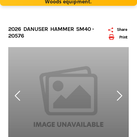
Woods equipment.
2026 DANUSER HAMMER SM40 -
Share
20576
Print