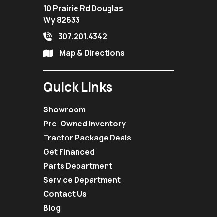
10 Prairie Rd Douglas
Wy 82633
307.201.4342
Map & Directions
Quick Links
Showroom
Pre-Owned Inventory
Tractor Package Deals
Get Financed
Parts Department
Service Department
Contact Us
Blog