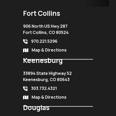
Fort Collins
906 North US Hwy 287
Fort Collins, CO 80524
970.221.5296
Map & Directions
Keenesburg
33894 State Highway 52
Keenesburg, CO 80643
303.732.4321
Map & Directions
Douglas