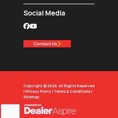
Social Media
Contact Us
Copyright © 2026. All Rights Reserved
|
Privacy Policy
|
Terms & Conditions
|
Sitemap