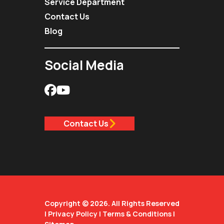
Service Department
Contact Us
Blog
Social Media
Contact Us
Copyright © 2026. All Rights Reserved
|
Privacy Policy
|
Terms & Conditions
|