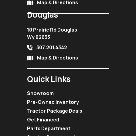
Map & Directions
Douglas
10 Prairie Rd Douglas
Wy 82633
307.201.4342
Map & Directions
Quick Links
Showroom
Pre-Owned Inventory
Tractor Package Deals
Get Financed
Parts Department