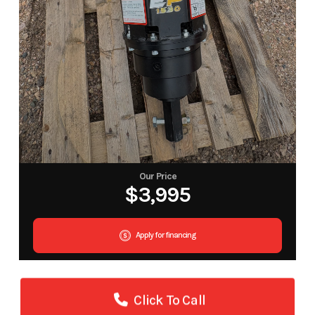
Our Price
$3,995
Apply for financing
Click To Call