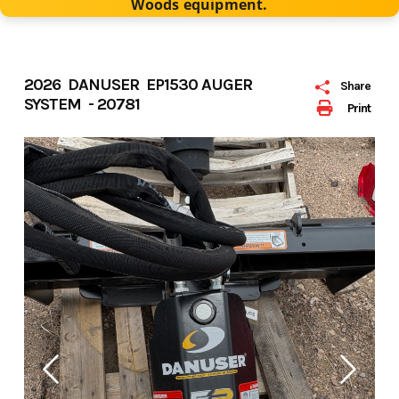
Woods equipment.
2026 DANUSER EP1530 AUGER
Share
SYSTEM - 20781
Print