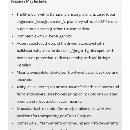
Features May Include:
The EP is built with a Danuser planetary, manufactured to our
engineering design, creating a planetary with up to 42% more
output torque strength than the competition.
Compatible with 2” hex auger bits.
Hoses routed out the top of the drive unit, secured with
bulkhead nuts, allow for deeper digging in tighter spots with
better hose protection. All drive units ship with 45° fittings
installed.
Mounts available for skid-steer, front-end loader, backhoe, and
excavator.
A single skid-steer quick attach mount fits both skid-steers and
front-end loaders. Hose holder spring kit included on skid-steer
mount and offset tractor loader mounts.
All quick attach mounts offer an adjustable cradle with two
positions for transporting at 15° or 30° angles.
Comes with 5-Year warranty on drive unit and lifetime warranty