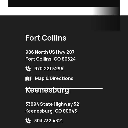
Fort Collins
906 North US Hwy 287
Fort Collins, CO 80524
970.221.5296
Map & Directions
Keenesburg
33894 State Highway 52
Keenesburg, CO 80643
303.732.4321