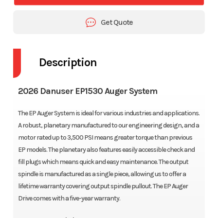
Get Quote
Description
2026 Danuser EP1530 Auger System
The EP Auger System is ideal for various industries and applications.
A robust, planetary manufactured to our engineering design, and a
motor rated up to 3,500 PSI means greater torque than previous
EP models. The planetary also features easily accessible check and
fill plugs which means quick and easy maintenance. The output
spindle is manufactured as a single piece, allowing us to offer a
lifetime warranty covering output spindle pullout. The EP Auger
Drive comes with a five-year warranty.