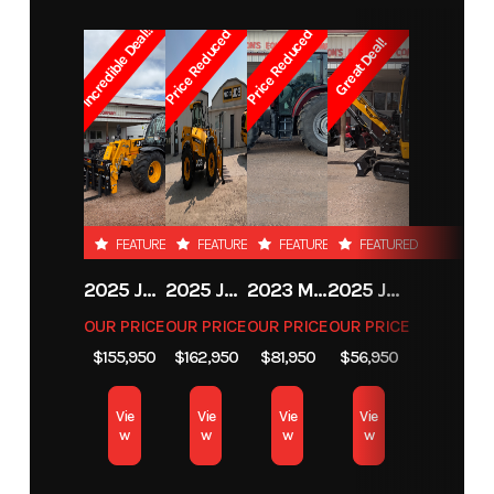
Incredible Deal!!
Number
to 3,500 PSI |
Price Reduced
Price Reduced
Great Deal!
Max. Hydraulic
Subcategory
Skid Steer /
Condition
New
Back Pressure:
Loader /
1500 PSI | Max.
Backhoe
Diameter
Attachments
Auger(Inches):
FEATURED
FEATURED
FEATURED
FEATURED
36"
Location
Fort Collins
2025 JCB 542-70 AGRI
2025 JCB 542-70 AGRI
2023 MASSEY FERGUSON MF 6713
2025 JCB 35Z-1
OUR PRICE
OUR PRICE
OUR PRICE
OUR PRICE
$155,950
$162,950
$81,950
$56,950
Vie
Vie
Vie
Vie
w
w
w
w