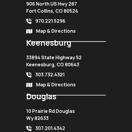
906 North US Hwy 287
Fort Collins, CO 80524
970.221.5296
Map & Directions
Keenesburg
33894 State Highway 52
Keenesburg, CO 80643
303.732.4321
Map & Directions
Douglas
10 Prairie Rd Douglas
Wy 82633
307.201.4342