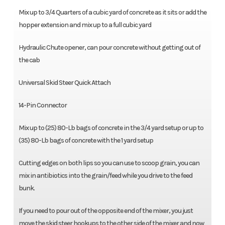
Mix up to 3/4 Quarters of a cubic yard of concrete as it sits or add the
hopper extension and mix up to a full cubic yard
Hydraulic Chute opener, can pour concrete without getting out of
the cab
Universal Skid Steer Quick Attach
14-Pin Connector
Mix up to (25) 80-Lb bags of concrete in the 3/4 yard setup or up to
(35) 80-Lb bags of concrete with the 1 yard setup
Cutting edges on both lips so you can use to scoop grain, you can
mix in antibiotics into the grain/feed while you drive to the feed
bunk.
If you need to pour out of the opposite end of the mixer, you just
move the skid steer hookups to the other side of the mixer and now