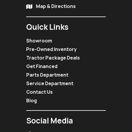
Map & Directions
Quick Links
Showroom
Pre-Owned Inventory
Tractor Package Deals
Get Financed
Parts Department
Service Department
Contact Us
Blog
Social Media