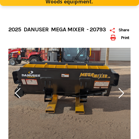
Woods equipment.
2025 DANUSER MEGA MIXER - 20793
Share
Print