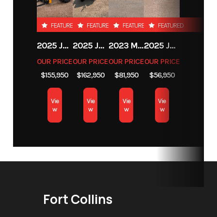
Loader /
Backhoe
FEATURED
FEATURED
FEATURED
FEATURED
Attachments
2025 JCB 542-70 AGRI
2025 JCB 542-70 AGRI
2023 MASSEY FERGUSON MF 6713
2025 JCB 35Z-1
OUR PRICE
OUR PRICE
OUR PRICE
OUR PRICE
Condition
New
Location
Fort Collins
$155,950
$162,950
$81,950
$56,950
Vie
Vie
Vie
Vie
w
w
w
w
Fort Collins