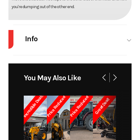
you're dumping out of the other end.
Info
Industry
Agriculture
Make
Danuser
Model
Mega Mixer
Trim
Base
You May Also Like
Year
2025
Msrp
9150.00
Incredible Deal!!
Price Reduced
Price Reduced
Great Deal!
Price
7750.00
Stock
20793
Number
Category
Attachments
Subcategory
Skid Steer /