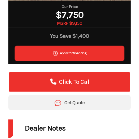
Our Price
$7,750
MSRP $9,150
You Save
$1,400
Apply for financing
Click To Call
Get Quote
Dealer Notes